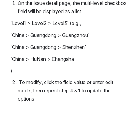
On the issue detail page, the multi-level checkbox 
field will be displayed as a list 
`Level1 > Level2 > Level3` (e.g., 
`China > Guangdong > Guangzhou`
`China > Guangdong > Shenzhen`
`China > HuNan > Changsha`
).
 To modify, click the field value or enter edit 
mode, then repeat step 4.3.1 to update the 
options.