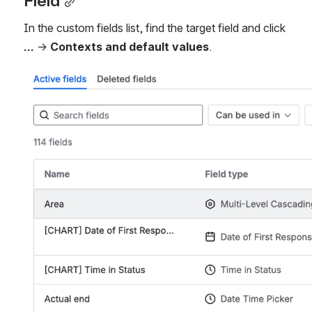
Field
In the custom fields list, find the target field and click 
...
 → 
Contexts and default values
.
Open