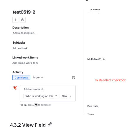
Open
4.3.2 View Field