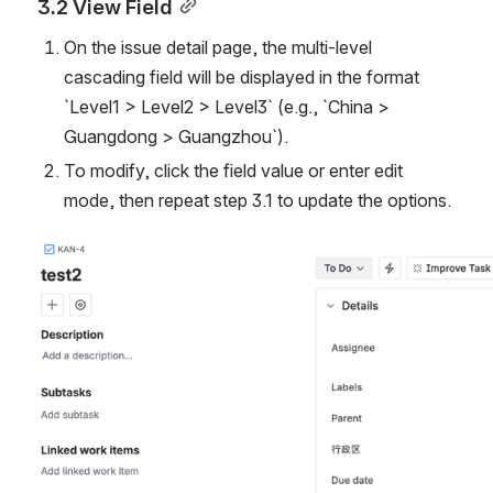
3.2 View Field
On the issue detail page, the multi-level 
cascading field will be displayed in the format 
`Level1 > Level2 > Level3` (e.g., `China > 
Guangdong > Guangzhou`).
To modify, click the field value or enter edit 
mode, then repeat step 3.1 to update the options.
Open