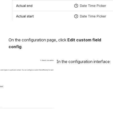
On the configuration page, click 
Edit custom field 
config
.
In the configuration interface: