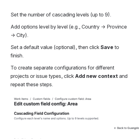
Set the number of cascading levels (up to 9).
Add options level by level (e.g., Country → Province 
→ City).
Set a default value (optional), then click 
Save
 to 
finish.
To create separate configurations for different 
projects or issue types, click 
Add new context
 and 
repeat these steps.
Open