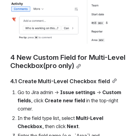
4 New Custom Field for Multi-Level 
Checkbox(pro only)
4.1 Create Multi-Level Checkbox field
Go to Jira admin → 
Issue settings
 → 
Custom 
fields
, click 
Create new field
 in the top-right 
corner.
In the field type list, select 
Multi-Level 
Checkbox
, then click 
Next
.
Enter the field name (e.g., `Area`) and 