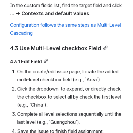
In the custom fields list, find the target field and click 
...
 → 
Contexts and default values
.
Configuration follows the same steps as Multi-Level 
Cascading
4.3 Use Multi-Level checkbox Field
4.3.1 Edit Field
On the create/edit issue page, locate the added 
multi-level checkbox field (e.g., `Area`).
Click the dropdown  to expand, or directly check 
the checkbox to select all by check the first level 
(e.g., `China`).
Complete all level selections sequentially until the 
last level (e.g., `Guangzhou`).
Save the issue to finish field assignment.