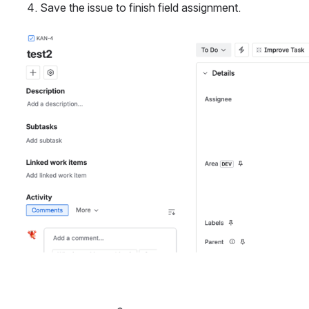
Save the issue to finish field assignment.
Open