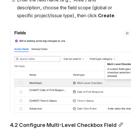
description, choose the field scope (global or 
specific project/issue type), then click 
Create
.
Open
4.2 Configure Multi-Level Checkbox Field