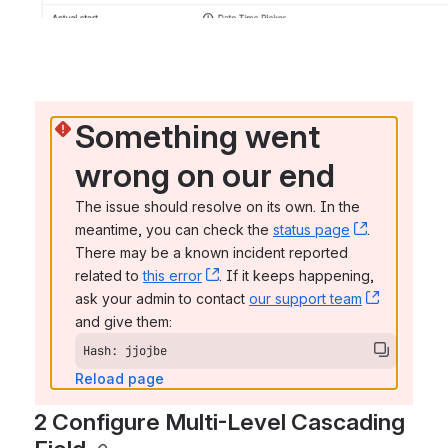
Something went 
wrong on our end
The issue should resolve on its own. In the 
meantime, you can check the 
status page
, (opens n
. 
There may be a known incident reported 
related to 
this error
, (opens new window)
. If it keeps happening, 
ask your admin to contact 
our support team
, (opens 
and give them:
Hash: jjojbe
Reload page
2 Configure Multi-Level Cascading 