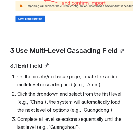
3 Use Multi-Level Cascading Field
3.1 Edit Field
On the create/edit issue page, locate the added 
multi-level cascading field (e.g., `Area`).
Click the dropdown and select from the first level 
(e.g., `China`), the system will automatically load 
the next level of options (e.g., `Guangdong`).
Complete all level selections sequentially until the 
last level (e.g., `Guangzhou`).