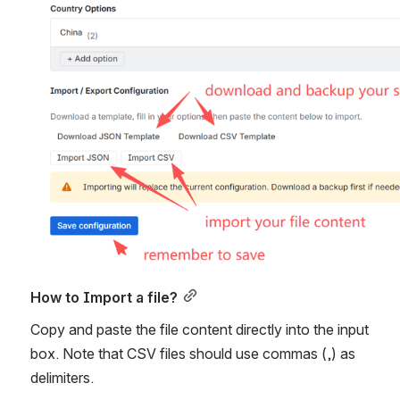
How to Import a file?
Copy and paste the file content directly into the input 
box. Note that CSV files should use commas (,) as 
delimiters.