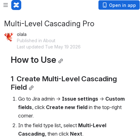
Open in app
Multi-Level Cascading Pro
olala
Published in About
Last updated Tue May 19 2026
How to Use
1  Create Multi-Level Cascading 
Field
Go to Jira admin → 
Issue settings
 → 
Custom 
fields
, click 
Create new field
 in the top-right 
corner.
In the field type list, select 
Multi-Level 
Cascading
, then click 
Next
.