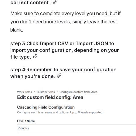
correct content. 
Make sure to complete every level you need, but if 
you don't need more levels, simply leave the rest 
blank.
step 3:Click 
Import CSV
 or 
Import JSON
 to 
import your configuration, depending on your 
file type.
step 4:Remember to save your configuration 
when you're done.
Open