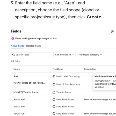
Enter the field name (e.g., `Area`) and 
description, choose the field scope (global or 
specific project/issue type), then click 
Create
.
Open