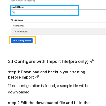
2.1 Configure with Import file(pro only)
step 1: Download and backup your setting 
before import
If no configuration is found, a sample file will be 
downloaded.
step 2:Edit the downloaded file and fill in the 